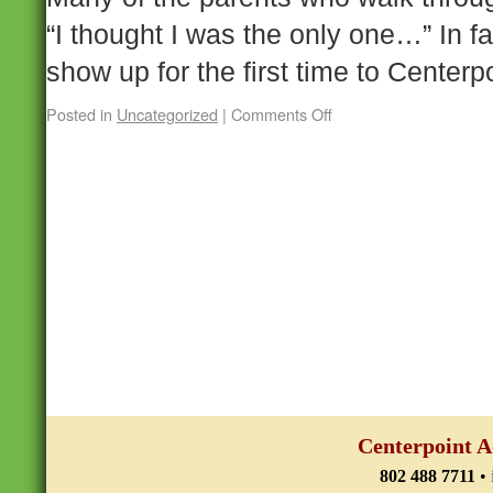
“I thought I was the only one…” In f
show up for the first time to Center
Posted in
Uncategorized
|
Comments Off
Centerpoint A
802 488 7711
•