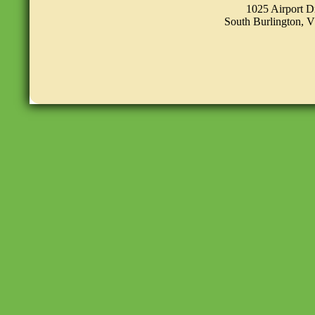
1025 Airport D
South Burlington, 