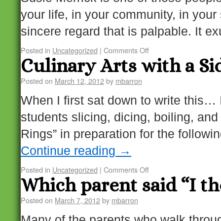
your life, in your community, in you
sincere regard that is palpable. It 
Posted in
Uncategorized
|
Comments Off
Culinary Arts with a Sid
Posted on
March 12, 2012
by
mbarron
When I first sat down to write this…
students slicing, dicing, boiling, a
Rings” in preparation for the follow
Continue reading
→
Posted in
Uncategorized
|
Comments Off
Which parent said “I t
Posted on
March 7, 2012
by
mbarron
Many of the parents who walk throug