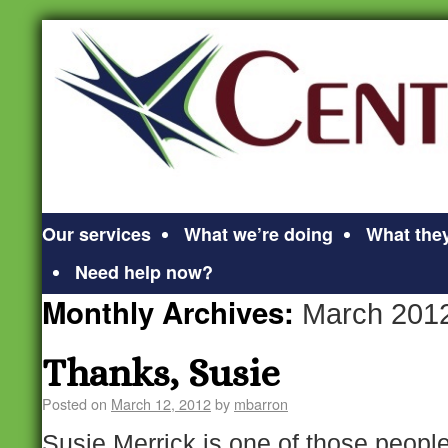
Our services
What we’re doing
What they
Need help now?
Monthly Archives:
March 201
Thanks, Susie
Posted on
March 12, 2012
by
mbarron
Susie Merrick is one of those peopl