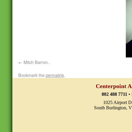
Mitch Barron..
Bookmark the
permalink
.
Centerpoint A
802 488 7711
•
1025 Airport D
South Burlington, 