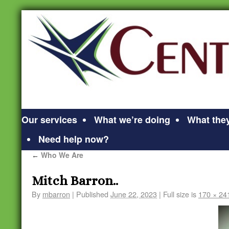
Our services
What we’re doing
What they
Need help now?
Who We Are
←
Mitch Barron..
By
mbarron
|
Published
June 22, 2023
|
Full size is
170 × 24