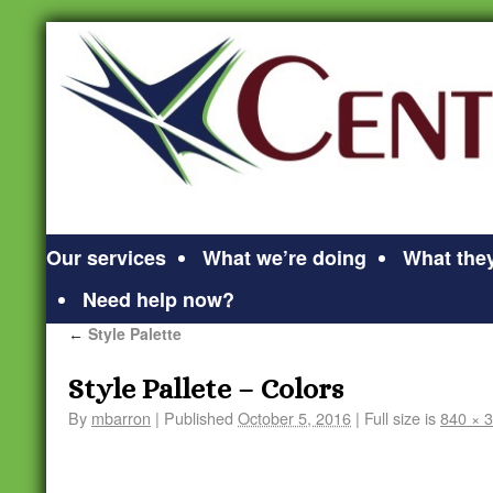
Our services
What we’re doing
What they
Need help now?
Style Palette
←
Style Pallete – Colors
By
mbarron
|
Published
October 5, 2016
|
Full size is
840 × 