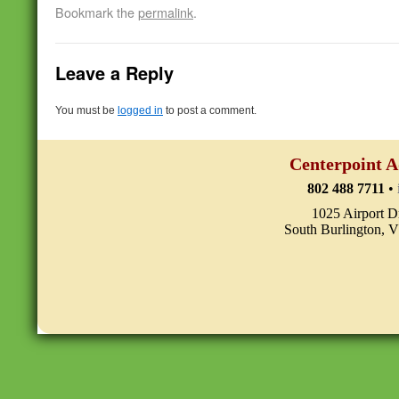
Bookmark the
permalink
.
Leave a Reply
You must be
logged in
to post a comment.
Centerpoint A
802 488 7711
•
1025 Airport D
South Burlington, 