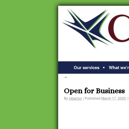
Our services
What we’r
←
Open for Business
By
mbarron
|
Published
March 17, 2020
|