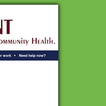
r work
Need help now?