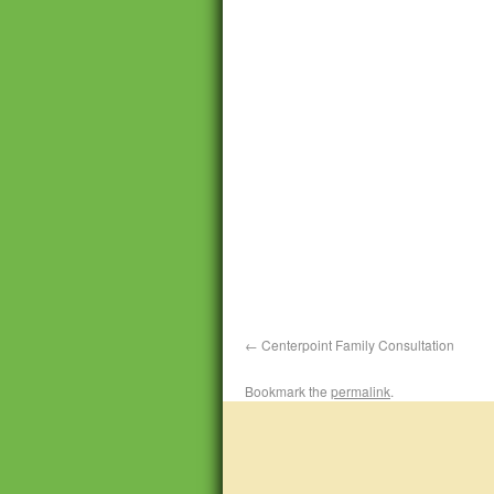
Centerpoint Family Consultation
Bookmark the
permalink
.