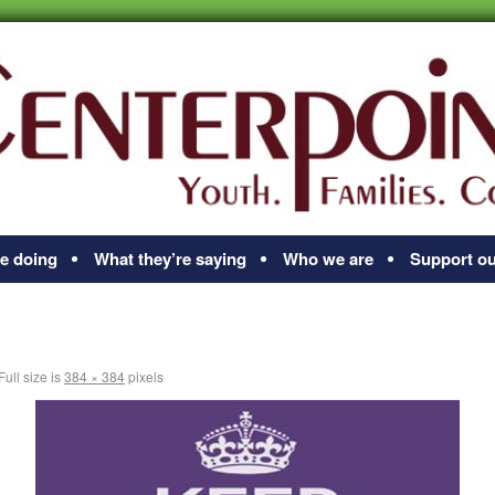
e doing
What they’re saying
Who we are
Support ou
Full size is
384 × 384
pixels