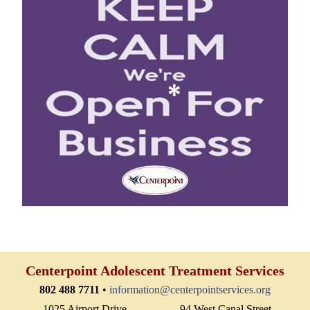
Centerpoint Adolescent Treatment Services
802 488 7711
•
information@centerpointservices.org
1025 Airport Drive
94 West Canal Street