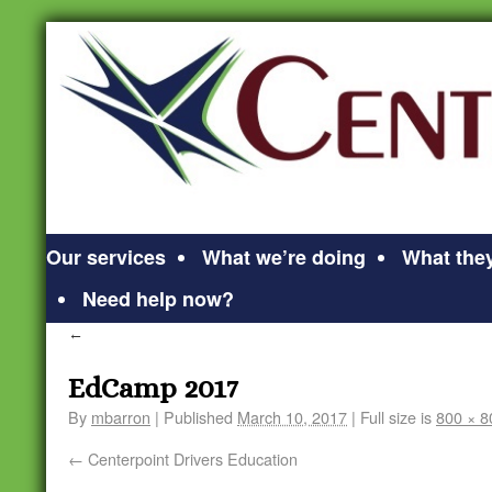
Our services
What we’re doing
What they
Need help now?
←
EdCamp 2017
By
mbarron
|
Published
March 10, 2017
|
Full size is
800 × 8
Centerpoint Drivers Education