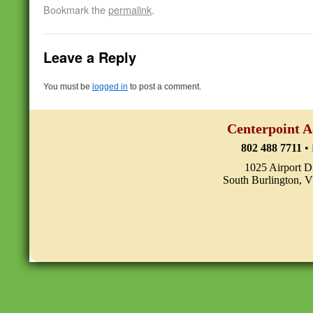
Bookmark the
permalink
.
Leave a Reply
You must be
logged in
to post a comment.
Centerpoint A
802 488 7711
•
1025 Airport D
South Burlington, 