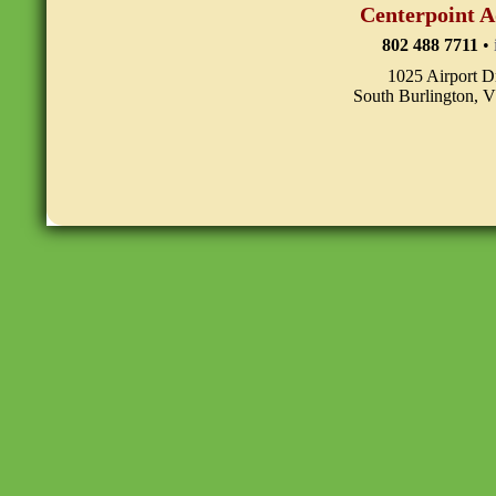
Centerpoint A
802 488 7711
•
1025 Airport D
South Burlington, 