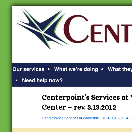
Our services
What we’re doing
What they
Need help now?
Centerpoint’s Services at
Center – rev. 3.13.2012
Centerpoint’s Services at Woodside JRC-PRTF – 3.14.1