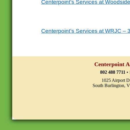
Centerpoint’s Services at Woodsi
Centerpoint’s Services at WRJC – 
Centerpoint A
802 488 7711
•
1025 Airport D
South Burlington, 