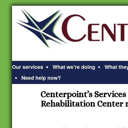
Our services
What we’re doing
What they
Need help now?
Centerpoint’s Services
Rehabilitation Center r